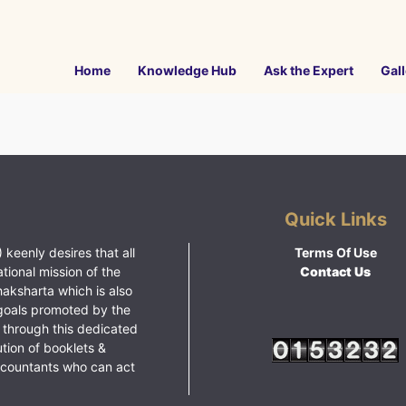
Home
Knowledge Hub
Ask the Expert
Gall
Quick Links
 keenly desires that all
Terms Of Use
ational mission of the
Contact Us
haksharta which is also
goals promoted by the
 through this dedicated
ution of booklets &
ccountants who can act