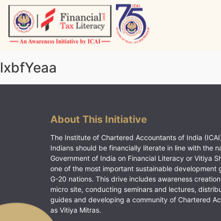
Skip
to
content
Vitiyagyan – ICAI [PWNED]
An ICAI Initiative
lxbfYeaa
About This Initiative
The Institute of Chartered Accountants of India (ICAI)
Indians should be financially literate in line with the n
Government of India on Financial Literacy or Vitiya S
one of the most important sustainable development 
G-20 nations. This drive includes awareness creation
micro site, conducting seminars and lectures, distrib
guides and developing a community of Chartered A
as Vitiya Mitras.