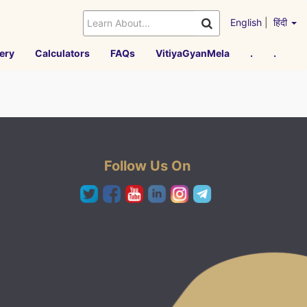
English
|
हिंदी
ery
Calculators
FAQs
VitiyaGyanMela
.
.
Follow Us On