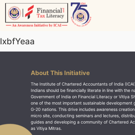
Skip
to
content
Vitiyagyan – ICAI [PWNED]
An ICAI Initiative
lxbfYeaa
About This Initiative
The Institute of Chartered Accountants of India (ICAI)
Indians should be financially literate in line with the n
Government of India on Financial Literacy or Vitiya S
one of the most important sustainable development 
G-20 nations. This drive includes awareness creation
micro site, conducting seminars and lectures, distrib
guides and developing a community of Chartered A
as Vitiya Mitras.