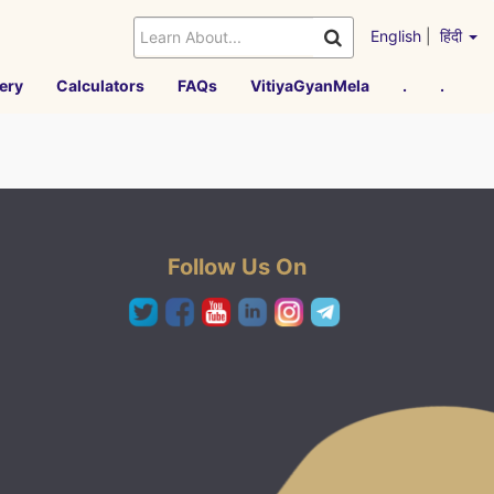
English
|
हिंदी
ery
Calculators
FAQs
VitiyaGyanMela
.
.
Follow Us On