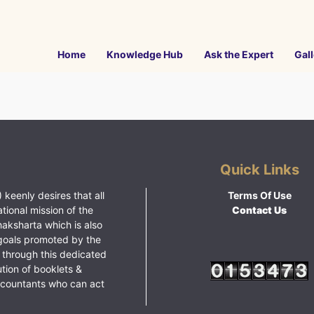
Home
Knowledge Hub
Ask the Expert
Gall
Quick Links
 keenly desires that all
Terms Of Use
ational mission of the
Contact Us
haksharta which is also
goals promoted by the
 through this dedicated
ution of booklets &
ccountants who can act