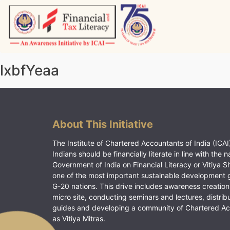
Skip
to
content
Vitiyagyan – ICAI [PWNED]
An ICAI Initiative
lxbfYeaa
About This Initiative
The Institute of Chartered Accountants of India (ICAI)
Indians should be financially literate in line with the n
Government of India on Financial Literacy or Vitiya S
one of the most important sustainable development 
G-20 nations. This drive includes awareness creation
micro site, conducting seminars and lectures, distrib
guides and developing a community of Chartered A
as Vitiya Mitras.