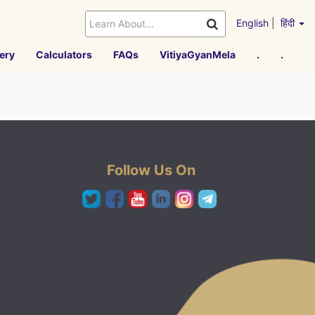
English
|
हिंदी
ery
Calculators
FAQs
VitiyaGyanMela
.
.
Follow Us On