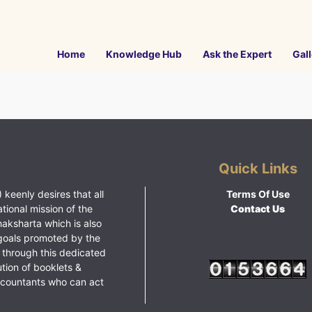
Home
Knowledge Hub
Ask the Expert
Gall
Quick Links
 keenly desires that all
Terms Of Use
ational mission of the
Contact Us
haksharta which is also
goals promoted by the
 through this dedicated
ution of booklets &
ccountants who can act