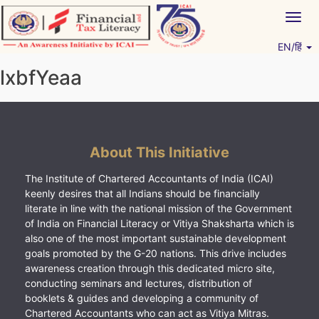
Skip
Togg
to
navig
content
EN/हिं
Vitiyagyan – ICAI [PWNED]
An ICAI Initiative
lxbfYeaa
About This Initiative
The Institute of Chartered Accountants of India (ICAI)
keenly desires that all Indians should be financially
literate in line with the national mission of the Government
of India on Financial Literacy or Vitiya Shaksharta which is
also one of the most important sustainable development
goals promoted by the G-20 nations. This drive includes
awareness creation through this dedicated micro site,
conducting seminars and lectures, distribution of
booklets & guides and developing a community of
Chartered Accountants who can act as Vitiya Mitras.