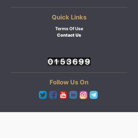
Quick Links
Terms Of Use
Contact Us
Follow Us On