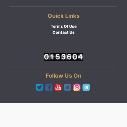
Quick Links
Terms Of Use
Contact Us
Follow Us On