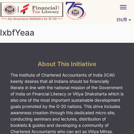
Skip
Togg
to
navig
content
EN/हिं
Vitiyagyan – ICAI [PWNED]
An ICAI Initiative
lxbfYeaa
About This Initiative
The Institute of Chartered Accountants of India (ICAI)
keenly desires that all Indians should be financially
literate in line with the national mission of the Government
of India on Financial Literacy or Vitiya Shaksharta which is
also one of the most important sustainable development
goals promoted by the G-20 nations. This drive includes
awareness creation through this dedicated micro site,
conducting seminars and lectures, distribution of
booklets & guides and developing a community of
Chartered Accountants who can act as Vitiya Mitras.