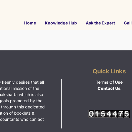
Home
Knowledge Hub
Ask the Expert
Gall
Quick Links
 keenly desires that all
Terms Of Use
ational mission of the
Contact Us
haksharta which is also
goals promoted by the
 through this dedicated
ution of booklets &
ccountants who can act