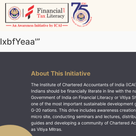
Skip
to
content
Vitiyagyan – ICAI [PWNED]
An ICAI Initiative
lxbfYeaa'”
About This Initiative
The Institute of Chartered Accountants of India (ICAI)
Indians should be financially literate in line with the n
Government of India on Financial Literacy or Vitiya S
one of the most important sustainable development 
G-20 nations. This drive includes awareness creation
micro site, conducting seminars and lectures, distrib
guides and developing a community of Chartered A
as Vitiya Mitras.