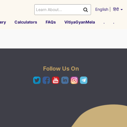
English
|
हिंदी
ery
Calculators
FAQs
VitiyaGyanMela
.
.
Follow Us On