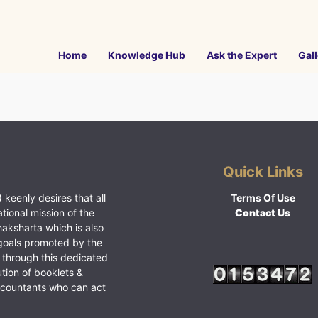
Home
Knowledge Hub
Ask the Expert
Gall
Quick Links
 keenly desires that all
Terms Of Use
ational mission of the
Contact Us
haksharta which is also
goals promoted by the
 through this dedicated
ution of booklets &
ccountants who can act