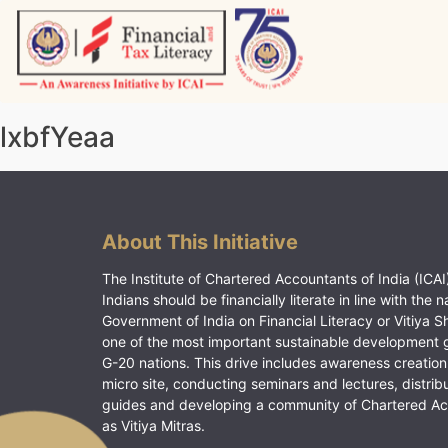
Skip
to
content
Vitiyagyan – ICAI [PWNED]
An ICAI Initiative
lxbfYeaa
About This Initiative
The Institute of Chartered Accountants of India (ICAI)
Indians should be financially literate in line with the n
Government of India on Financial Literacy or Vitiya S
one of the most important sustainable development 
G-20 nations. This drive includes awareness creation
micro site, conducting seminars and lectures, distrib
guides and developing a community of Chartered A
as Vitiya Mitras.