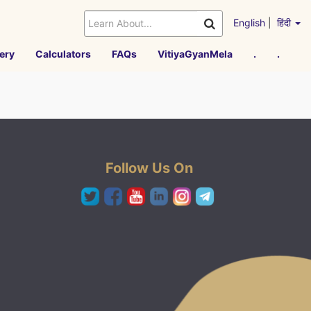
English
|
हिंदी
ery
Calculators
FAQs
VitiyaGyanMela
.
.
Follow Us On