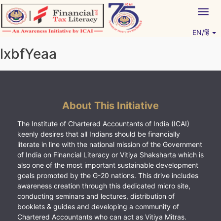
Skip
Togg
to
navig
content
EN/हिं
Vitiyagyan – ICAI [PWNED]
An ICAI Initiative
lxbfYeaa
About This Initiative
The Institute of Chartered Accountants of India (ICAI)
keenly desires that all Indians should be financially
literate in line with the national mission of the Government
of India on Financial Literacy or Vitiya Shaksharta which is
also one of the most important sustainable development
goals promoted by the G-20 nations. This drive includes
awareness creation through this dedicated micro site,
conducting seminars and lectures, distribution of
booklets & guides and developing a community of
Chartered Accountants who can act as Vitiya Mitras.