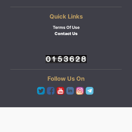
Quick Links
Terms Of Use
Contact Us
Follow Us On