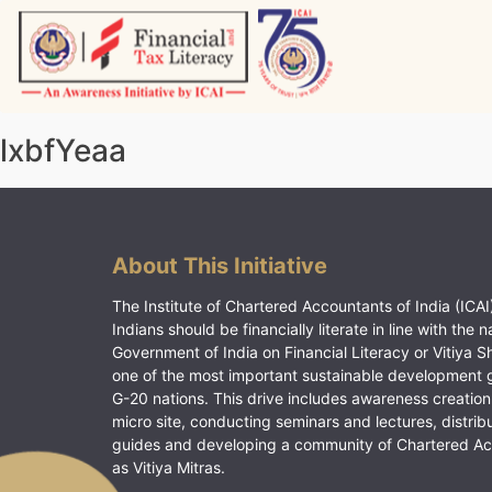
Skip
to
content
Vitiyagyan – ICAI [PWNED]
An ICAI Initiative
lxbfYeaa
About This Initiative
The Institute of Chartered Accountants of India (ICAI)
Indians should be financially literate in line with the n
Government of India on Financial Literacy or Vitiya S
one of the most important sustainable development 
G-20 nations. This drive includes awareness creation
micro site, conducting seminars and lectures, distrib
guides and developing a community of Chartered A
as Vitiya Mitras.