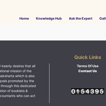
Home
Knowledge Hub
Ask the Expert
Gall
Quick Links
 keenly desires that all
Terms Of Use
ational mission of the
Contact Us
haksharta which is also
goals promoted by the
 through this dedicated
ution of booklets &
ccountants who can act