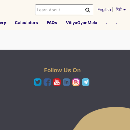
English
|
हिंदी
ery
Calculators
FAQs
VitiyaGyanMela
.
.
Follow Us On