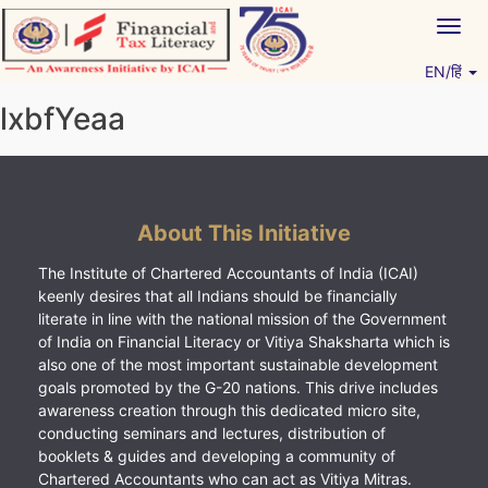
Skip
Togg
to
navig
content
EN/हिं
Vitiyagyan – ICAI [PWNED]
An ICAI Initiative
lxbfYeaa
About This Initiative
The Institute of Chartered Accountants of India (ICAI)
keenly desires that all Indians should be financially
literate in line with the national mission of the Government
of India on Financial Literacy or Vitiya Shaksharta which is
also one of the most important sustainable development
goals promoted by the G-20 nations. This drive includes
awareness creation through this dedicated micro site,
conducting seminars and lectures, distribution of
booklets & guides and developing a community of
Chartered Accountants who can act as Vitiya Mitras.