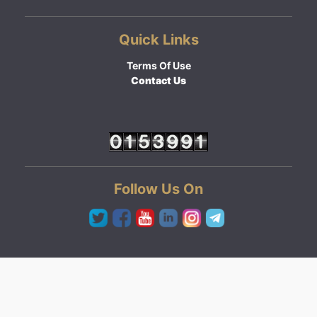
Quick Links
Terms Of Use
Contact Us
Follow Us On