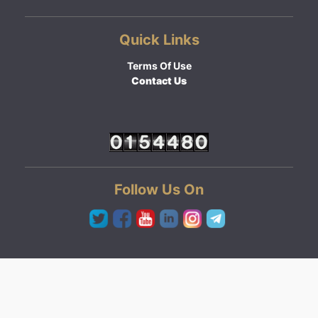
Quick Links
Terms Of Use
Contact Us
Follow Us On