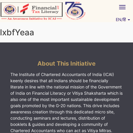
Skip
Togg
to
navig
content
EN/हिं
Vitiyagyan – ICAI [PWNED]
An ICAI Initiative
lxbfYeaa
About This Initiative
The Institute of Chartered Accountants of India (ICAI)
keenly desires that all Indians should be financially
literate in line with the national mission of the Government
of India on Financial Literacy or Vitiya Shaksharta which is
also one of the most important sustainable development
goals promoted by the G-20 nations. This drive includes
awareness creation through this dedicated micro site,
conducting seminars and lectures, distribution of
booklets & guides and developing a community of
Chartered Accountants who can act as Vitiya Mitras.