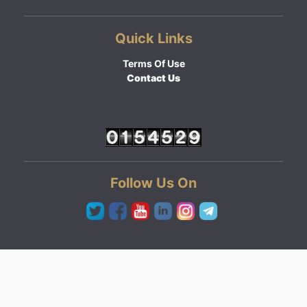
Quick Links
Terms Of Use
Contact Us
Follow Us On