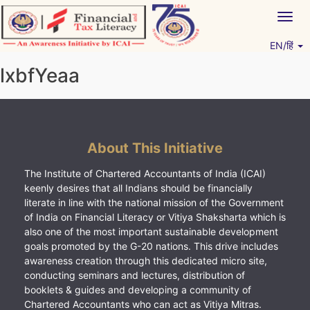
Skip
Togg
to
navig
content
EN/हिं
Vitiyagyan – ICAI [PWNED]
An ICAI Initiative
lxbfYeaa
About This Initiative
The Institute of Chartered Accountants of India (ICAI)
keenly desires that all Indians should be financially
literate in line with the national mission of the Government
of India on Financial Literacy or Vitiya Shaksharta which is
also one of the most important sustainable development
goals promoted by the G-20 nations. This drive includes
awareness creation through this dedicated micro site,
conducting seminars and lectures, distribution of
booklets & guides and developing a community of
Chartered Accountants who can act as Vitiya Mitras.