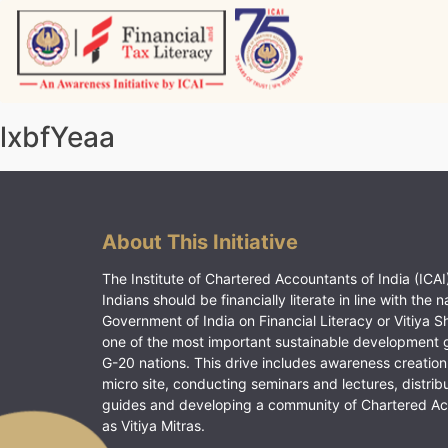
Skip
to
content
Vitiyagyan – ICAI [PWNED]
An ICAI Initiative
lxbfYeaa
About This Initiative
The Institute of Chartered Accountants of India (ICAI)
Indians should be financially literate in line with the n
Government of India on Financial Literacy or Vitiya S
one of the most important sustainable development 
G-20 nations. This drive includes awareness creation
micro site, conducting seminars and lectures, distrib
guides and developing a community of Chartered A
as Vitiya Mitras.