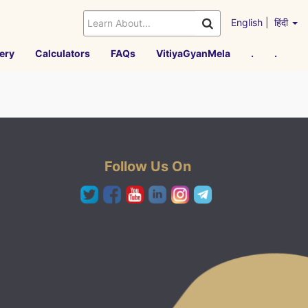
English
|
हिंदी
ery
Calculators
FAQs
VitiyaGyanMela
.
.
Follow Us On