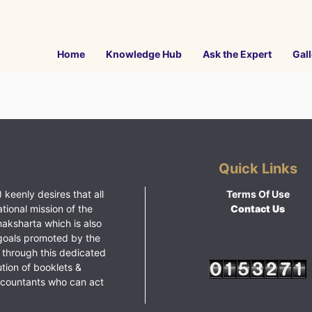
Home
Knowledge Hub
Ask the Expert
Gall
Quick Links
 keenly desires that all
Terms Of Use
ational mission of the
Contact Us
haksharta which is also
goals promoted by the
 through this dedicated
ution of booklets &
ccountants who can act