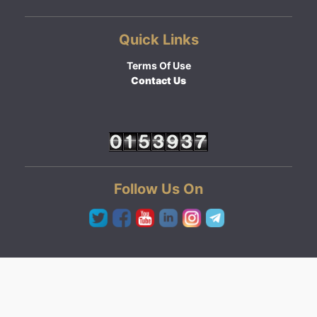
Quick Links
Terms Of Use
Contact Us
Follow Us On