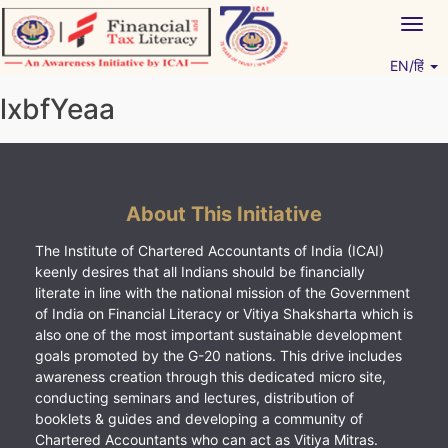
Skip
Togg
to
navig
content
EN/हिं
Vitiyagyan – ICAI [PWNED]
An ICAI Initiative
lxbfYeaa
About This Initiative
The Institute of Chartered Accountants of India (ICAI)
keenly desires that all Indians should be financially
literate in line with the national mission of the Government
of India on Financial Literacy or Vitiya Shaksharta which is
also one of the most important sustainable development
goals promoted by the G-20 nations. This drive includes
awareness creation through this dedicated micro site,
conducting seminars and lectures, distribution of
booklets & guides and developing a community of
Chartered Accountants who can act as Vitiya Mitras.