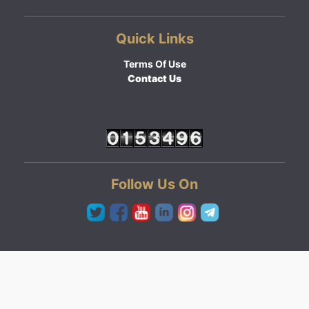
Quick Links
Terms Of Use
Contact Us
Follow Us On