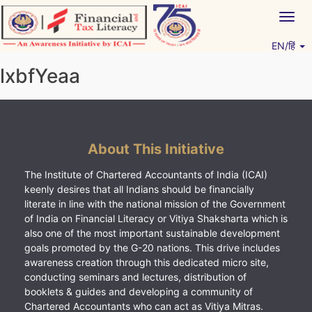
Skip
Togg
to
navig
content
EN/हिं
Vitiyagyan – ICAI [PWNED]
An ICAI Initiative
lxbfYeaa
About This Initiative
The Institute of Chartered Accountants of India (ICAI)
keenly desires that all Indians should be financially
literate in line with the national mission of the Government
of India on Financial Literacy or Vitiya Shaksharta which is
also one of the most important sustainable development
goals promoted by the G-20 nations. This drive includes
awareness creation through this dedicated micro site,
conducting seminars and lectures, distribution of
booklets & guides and developing a community of
Chartered Accountants who can act as Vitiya Mitras.