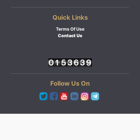
Quick Links
Terms Of Use
Contact Us
Follow Us On