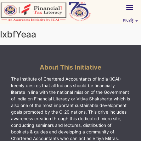
Skip
Togg
to
navig
content
EN/हिं
Vitiyagyan – ICAI [PWNED]
An ICAI Initiative
lxbfYeaa
About This Initiative
The Institute of Chartered Accountants of India (ICAI)
keenly desires that all Indians should be financially
literate in line with the national mission of the Government
of India on Financial Literacy or Vitiya Shaksharta which is
also one of the most important sustainable development
goals promoted by the G-20 nations. This drive includes
awareness creation through this dedicated micro site,
conducting seminars and lectures, distribution of
booklets & guides and developing a community of
Chartered Accountants who can act as Vitiya Mitras.