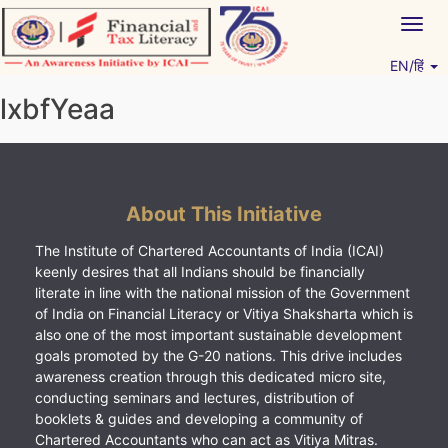
Skip
Togg
to
navig
content
EN/हिं
Vitiyagyan – ICAI [PWNED]
An ICAI Initiative
lxbfYeaa
About This Initiative
The Institute of Chartered Accountants of India (ICAI)
keenly desires that all Indians should be financially
literate in line with the national mission of the Government
of India on Financial Literacy or Vitiya Shaksharta which is
also one of the most important sustainable development
goals promoted by the G-20 nations. This drive includes
awareness creation through this dedicated micro site,
conducting seminars and lectures, distribution of
booklets & guides and developing a community of
Chartered Accountants who can act as Vitiya Mitras.