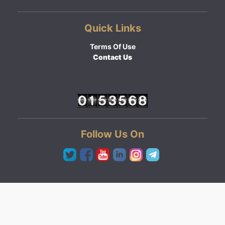
Quick Links
Terms Of Use
Contact Us
Follow Us On