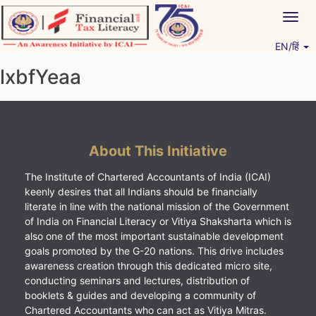
Skip
Togg
to
navig
content
EN/हिं
Vitiyagyan – ICAI [PWNED]
An ICAI Initiative
lxbfYeaa
About This Initiative
The Institute of Chartered Accountants of India (ICAI)
keenly desires that all Indians should be financially
literate in line with the national mission of the Government
of India on Financial Literacy or Vitiya Shaksharta which is
also one of the most important sustainable development
goals promoted by the G-20 nations. This drive includes
awareness creation through this dedicated micro site,
conducting seminars and lectures, distribution of
booklets & guides and developing a community of
Chartered Accountants who can act as Vitiya Mitras.