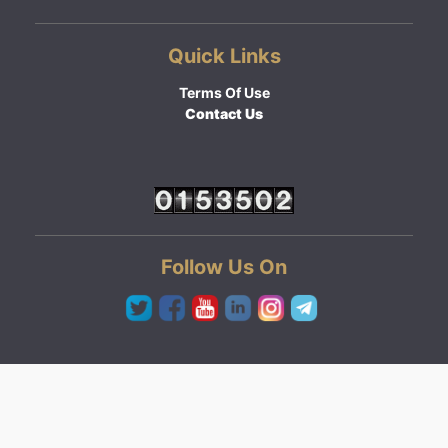
Quick Links
Terms Of Use
Contact Us
Follow Us On