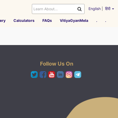
English
|
हिंदी
ery
Calculators
FAQs
VitiyaGyanMela
.
.
Follow Us On