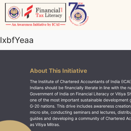
Skip
to
content
Vitiyagyan – ICAI [PWNED]
An ICAI Initiative
lxbfYeaa
About This Initiative
The Institute of Chartered Accountants of India (ICAI)
Indians should be financially literate in line with the n
Government of India on Financial Literacy or Vitiya S
one of the most important sustainable development 
G-20 nations. This drive includes awareness creation
micro site, conducting seminars and lectures, distrib
guides and developing a community of Chartered A
as Vitiya Mitras.