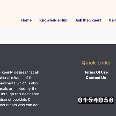
Home
Knowledge Hub
Ask the Expert
Gall
Quick Links
 keenly desires that all
Terms Of Use
ational mission of the
Contact Us
haksharta which is also
goals promoted by the
 through this dedicated
ution of booklets &
ccountants who can act