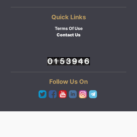
Quick Links
Terms Of Use
Contact Us
Follow Us On