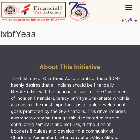
Skip
Togg
to
navig
content
EN/हिं
Vitiyagyan – ICAI [PWNED]
An ICAI Initiative
lxbfYeaa
About This Initiative
The Institute of Chartered Accountants of India (ICAI)
keenly desires that all Indians should be financially
literate in line with the national mission of the Government
of India on Financial Literacy or Vitiya Shaksharta which is
also one of the most important sustainable development
goals promoted by the G-20 nations. This drive includes
awareness creation through this dedicated micro site,
conducting seminars and lectures, distribution of
booklets & guides and developing a community of
Chartered Accountants who can act as Vitiya Mitras.