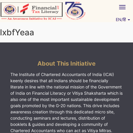
Skip
Togg
to
navig
content
EN/हिं
Vitiyagyan – ICAI [PWNED]
An ICAI Initiative
lxbfYeaa
About This Initiative
The Institute of Chartered Accountants of India (ICAI)
keenly desires that all Indians should be financially
literate in line with the national mission of the Government
of India on Financial Literacy or Vitiya Shaksharta which is
also one of the most important sustainable development
goals promoted by the G-20 nations. This drive includes
awareness creation through this dedicated micro site,
conducting seminars and lectures, distribution of
booklets & guides and developing a community of
Chartered Accountants who can act as Vitiya Mitras.