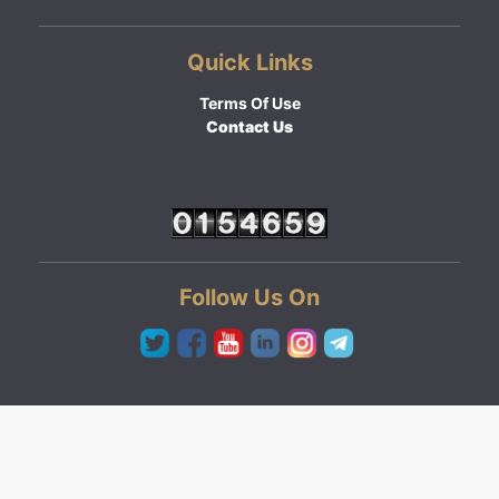
Quick Links
Terms Of Use
Contact Us
Follow Us On