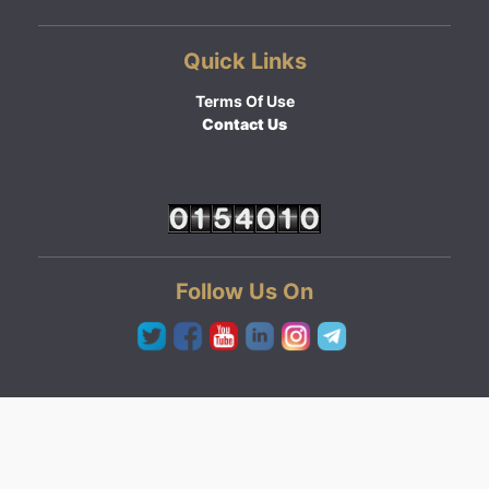
Quick Links
Terms Of Use
Contact Us
Follow Us On