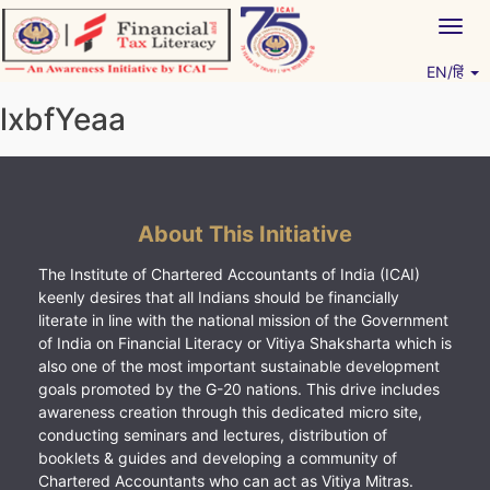
Skip
Togg
to
navig
content
EN/हिं
Vitiyagyan – ICAI [PWNED]
An ICAI Initiative
lxbfYeaa
About This Initiative
The Institute of Chartered Accountants of India (ICAI)
keenly desires that all Indians should be financially
literate in line with the national mission of the Government
of India on Financial Literacy or Vitiya Shaksharta which is
also one of the most important sustainable development
goals promoted by the G-20 nations. This drive includes
awareness creation through this dedicated micro site,
conducting seminars and lectures, distribution of
booklets & guides and developing a community of
Chartered Accountants who can act as Vitiya Mitras.