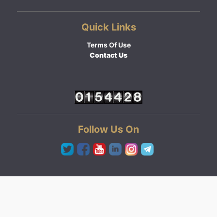
Quick Links
Terms Of Use
Contact Us
Follow Us On