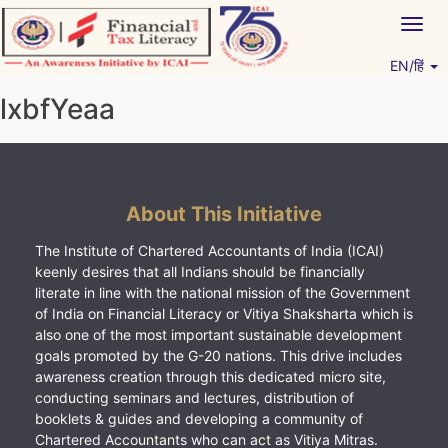
Skip
Togg
to
navig
content
EN/हिं
Vitiyagyan – ICAI [PWNED]
An ICAI Initiative
lxbfYeaa
About This Initiative
The Institute of Chartered Accountants of India (ICAI)
keenly desires that all Indians should be financially
literate in line with the national mission of the Government
of India on Financial Literacy or Vitiya Shaksharta which is
also one of the most important sustainable development
goals promoted by the G-20 nations. This drive includes
awareness creation through this dedicated micro site,
conducting seminars and lectures, distribution of
booklets & guides and developing a community of
Chartered Accountants who can act as Vitiya Mitras.