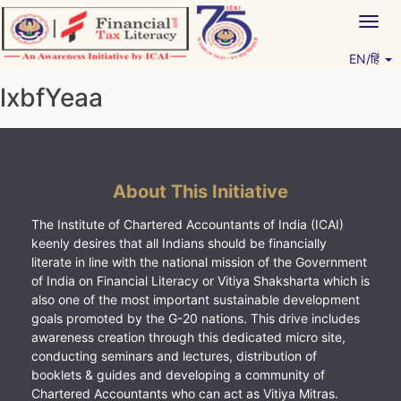
Skip
Togg
to
navig
content
EN/हिं
Vitiyagyan – ICAI [PWNED]
An ICAI Initiative
lxbfYeaa
About This Initiative
The Institute of Chartered Accountants of India (ICAI)
keenly desires that all Indians should be financially
literate in line with the national mission of the Government
of India on Financial Literacy or Vitiya Shaksharta which is
also one of the most important sustainable development
goals promoted by the G-20 nations. This drive includes
awareness creation through this dedicated micro site,
conducting seminars and lectures, distribution of
booklets & guides and developing a community of
Chartered Accountants who can act as Vitiya Mitras.