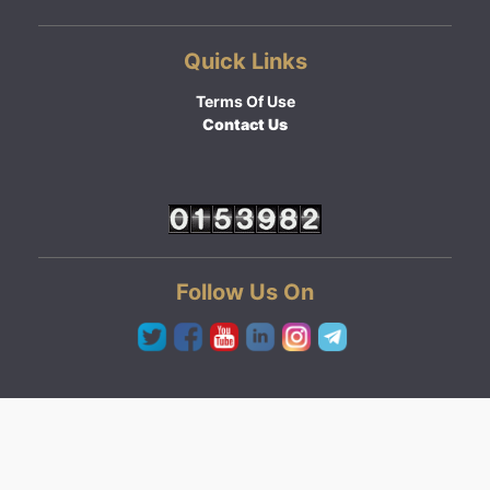
Quick Links
Terms Of Use
Contact Us
Follow Us On