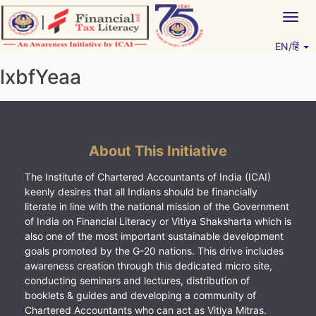
Skip
Togg
to
navig
content
EN/हिं
Vitiyagyan – ICAI [PWNED]
An ICAI Initiative
lxbfYeaa
About This Initiative
The Institute of Chartered Accountants of India (ICAI)
keenly desires that all Indians should be financially
literate in line with the national mission of the Government
of India on Financial Literacy or Vitiya Shaksharta which is
also one of the most important sustainable development
goals promoted by the G-20 nations. This drive includes
awareness creation through this dedicated micro site,
conducting seminars and lectures, distribution of
booklets & guides and developing a community of
Chartered Accountants who can act as Vitiya Mitras.