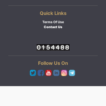
Quick Links
Terms Of Use
Contact Us
Follow Us On