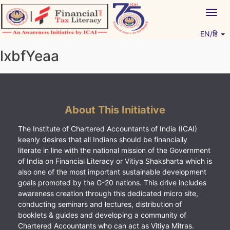
Skip
Togg
to
navig
content
EN/हिं
Vitiyagyan – ICAI [PWNED]
An ICAI Initiative
lxbfYeaa
About This Initiative
The Institute of Chartered Accountants of India (ICAI)
keenly desires that all Indians should be financially
literate in line with the national mission of the Government
of India on Financial Literacy or Vitiya Shaksharta which is
also one of the most important sustainable development
goals promoted by the G-20 nations. This drive includes
awareness creation through this dedicated micro site,
conducting seminars and lectures, distribution of
booklets & guides and developing a community of
Chartered Accountants who can act as Vitiya Mitras.