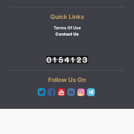
Quick Links
Terms Of Use
Contact Us
Follow Us On