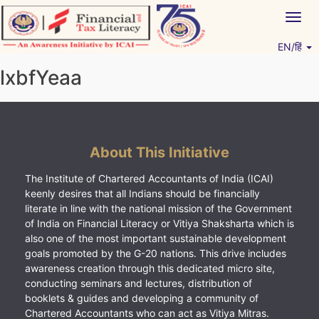
Skip
Togg
to
navig
content
EN/हिं
Vitiyagyan – ICAI [PWNED]
An ICAI Initiative
lxbfYeaa
About This Initiative
The Institute of Chartered Accountants of India (ICAI)
keenly desires that all Indians should be financially
literate in line with the national mission of the Government
of India on Financial Literacy or Vitiya Shaksharta which is
also one of the most important sustainable development
goals promoted by the G-20 nations. This drive includes
awareness creation through this dedicated micro site,
conducting seminars and lectures, distribution of
booklets & guides and developing a community of
Chartered Accountants who can act as Vitiya Mitras.