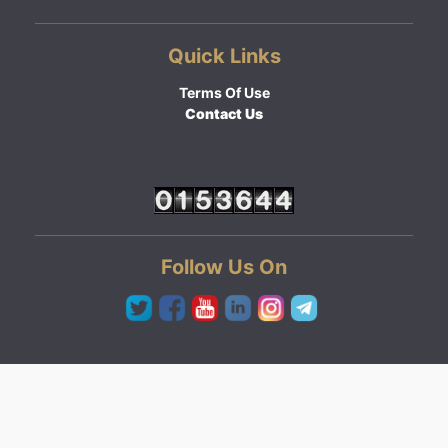
Quick Links
Terms Of Use
Contact Us
Follow Us On