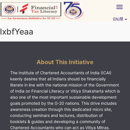
Skip
Togg
to
navig
content
EN/हिं
Vitiyagyan – ICAI [PWNED]
An ICAI Initiative
lxbfYeaa
About This Initiative
The Institute of Chartered Accountants of India (ICAI)
keenly desires that all Indians should be financially
literate in line with the national mission of the Government
of India on Financial Literacy or Vitiya Shaksharta which is
also one of the most important sustainable development
goals promoted by the G-20 nations. This drive includes
awareness creation through this dedicated micro site,
conducting seminars and lectures, distribution of
booklets & guides and developing a community of
Chartered Accountants who can act as Vitiya Mitras.