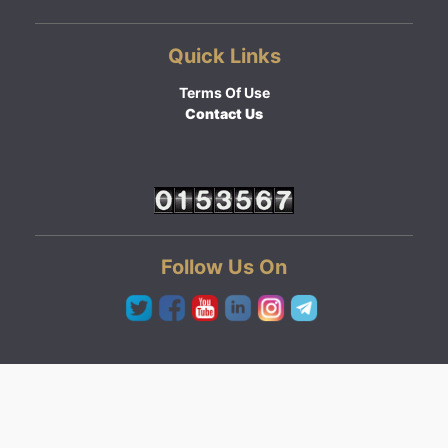
Quick Links
Terms Of Use
Contact Us
Follow Us On