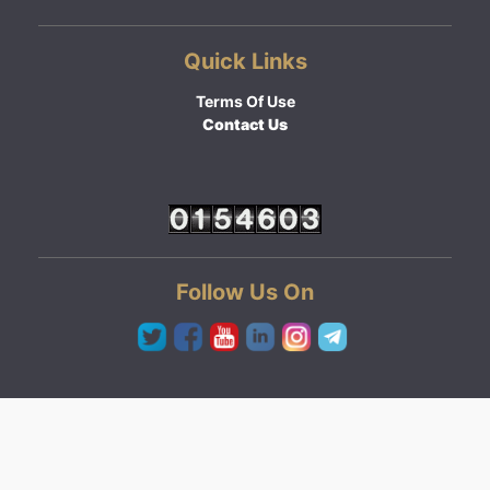
Quick Links
Terms Of Use
Contact Us
Follow Us On