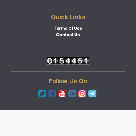
Quick Links
Terms Of Use
Contact Us
Follow Us On