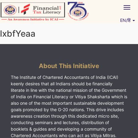
Skip
Togg
to
navig
content
EN/हिं
Vitiyagyan – ICAI [PWNED]
An ICAI Initiative
lxbfYeaa
About This Initiative
The Institute of Chartered Accountants of India (ICAI)
keenly desires that all Indians should be financially
literate in line with the national mission of the Government
of India on Financial Literacy or Vitiya Shaksharta which is
also one of the most important sustainable development
goals promoted by the G-20 nations. This drive includes
awareness creation through this dedicated micro site,
conducting seminars and lectures, distribution of
booklets & guides and developing a community of
Chartered Accountants who can act as Vitiya Mitras.