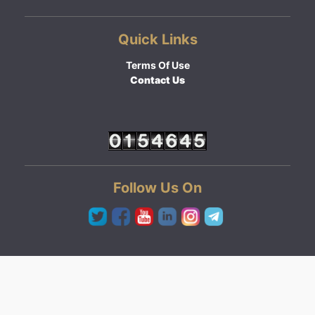
Quick Links
Terms Of Use
Contact Us
Follow Us On