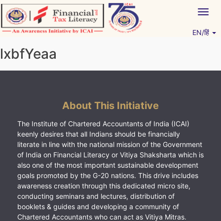
Skip
Togg
to
navig
content
EN/हिं
Vitiyagyan – ICAI [PWNED]
An ICAI Initiative
lxbfYeaa
About This Initiative
The Institute of Chartered Accountants of India (ICAI)
keenly desires that all Indians should be financially
literate in line with the national mission of the Government
of India on Financial Literacy or Vitiya Shaksharta which is
also one of the most important sustainable development
goals promoted by the G-20 nations. This drive includes
awareness creation through this dedicated micro site,
conducting seminars and lectures, distribution of
booklets & guides and developing a community of
Chartered Accountants who can act as Vitiya Mitras.