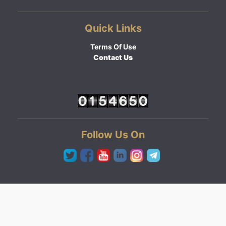
Quick Links
Terms Of Use
Contact Us
Follow Us On