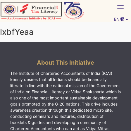
Skip
Togg
to
navig
content
EN/हिं
Vitiyagyan – ICAI [PWNED]
An ICAI Initiative
lxbfYeaa
About This Initiative
The Institute of Chartered Accountants of India (ICAI)
keenly desires that all Indians should be financially
literate in line with the national mission of the Government
of India on Financial Literacy or Vitiya Shaksharta which is
also one of the most important sustainable development
goals promoted by the G-20 nations. This drive includes
awareness creation through this dedicated micro site,
conducting seminars and lectures, distribution of
booklets & guides and developing a community of
Chartered Accountants who can act as Vitiya Mitras.