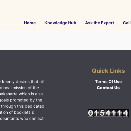
Home
Knowledge Hub
Ask the Expert
Gall
Quick Links
 keenly desires that all
Terms Of Use
ational mission of the
Contact Us
haksharta which is also
goals promoted by the
 through this dedicated
ution of booklets &
ccountants who can act