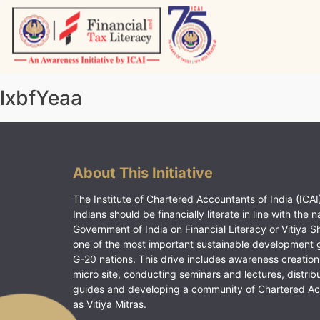
Skip
to
content
Vitiyagyan – ICAI [PWNED]
An ICAI Initiative
lxbfYeaa
About This Initiative
The Institute of Chartered Accountants of India (ICAI)
Indians should be financially literate in line with the n
Government of India on Financial Literacy or Vitiya S
one of the most important sustainable development 
G-20 nations. This drive includes awareness creation
micro site, conducting seminars and lectures, distrib
guides and developing a community of Chartered A
as Vitiya Mitras.