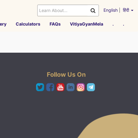
English
|
हिंदी
ery
Calculators
FAQs
VitiyaGyanMela
.
.
Follow Us On