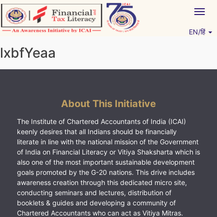
Skip
Togg
to
navig
content
EN/हिं
Vitiyagyan – ICAI [PWNED]
An ICAI Initiative
lxbfYeaa
About This Initiative
The Institute of Chartered Accountants of India (ICAI)
keenly desires that all Indians should be financially
literate in line with the national mission of the Government
of India on Financial Literacy or Vitiya Shaksharta which is
also one of the most important sustainable development
goals promoted by the G-20 nations. This drive includes
awareness creation through this dedicated micro site,
conducting seminars and lectures, distribution of
booklets & guides and developing a community of
Chartered Accountants who can act as Vitiya Mitras.