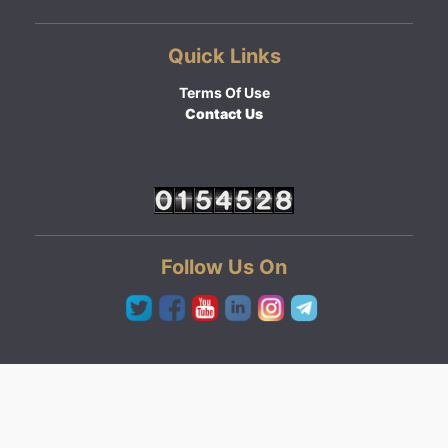
Quick Links
Terms Of Use
Contact Us
Follow Us On