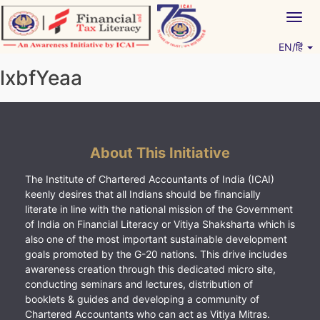
Skip
Togg
to
navig
content
EN/हिं
Vitiyagyan – ICAI [PWNED]
An ICAI Initiative
lxbfYeaa
About This Initiative
The Institute of Chartered Accountants of India (ICAI)
keenly desires that all Indians should be financially
literate in line with the national mission of the Government
of India on Financial Literacy or Vitiya Shaksharta which is
also one of the most important sustainable development
goals promoted by the G-20 nations. This drive includes
awareness creation through this dedicated micro site,
conducting seminars and lectures, distribution of
booklets & guides and developing a community of
Chartered Accountants who can act as Vitiya Mitras.