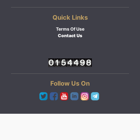
Quick Links
Terms Of Use
Contact Us
Follow Us On