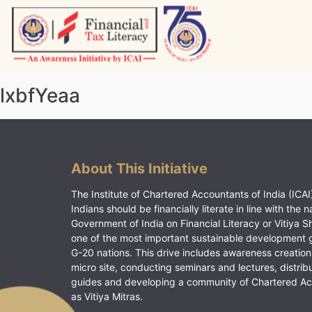
Skip
to
content
Vitiyagyan – ICAI [PWNED]
An ICAI Initiative
lxbfYeaa
About This Initiative
The Institute of Chartered Accountants of India (ICAI)
Indians should be financially literate in line with the n
Government of India on Financial Literacy or Vitiya S
one of the most important sustainable development 
G-20 nations. This drive includes awareness creation
micro site, conducting seminars and lectures, distrib
guides and developing a community of Chartered A
as Vitiya Mitras.