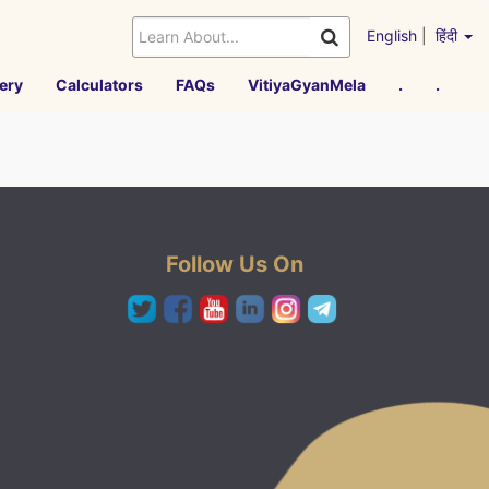
English
|
हिंदी
ery
Calculators
FAQs
VitiyaGyanMela
.
.
Follow Us On