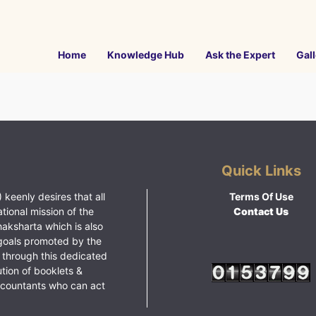
Home
Knowledge Hub
Ask the Expert
Gall
Quick Links
 keenly desires that all
Terms Of Use
ational mission of the
Contact Us
haksharta which is also
goals promoted by the
 through this dedicated
ution of booklets &
ccountants who can act