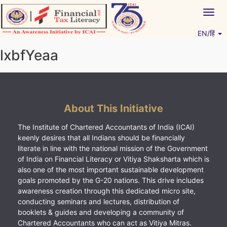
Skip
Togg
to
navig
content
EN/हिं
Vitiyagyan – ICAI [PWNED]
An ICAI Initiative
lxbfYeaa
About This Initiative
The Institute of Chartered Accountants of India (ICAI)
keenly desires that all Indians should be financially
literate in line with the national mission of the Government
of India on Financial Literacy or Vitiya Shaksharta which is
also one of the most important sustainable development
goals promoted by the G-20 nations. This drive includes
awareness creation through this dedicated micro site,
conducting seminars and lectures, distribution of
booklets & guides and developing a community of
Chartered Accountants who can act as Vitiya Mitras.