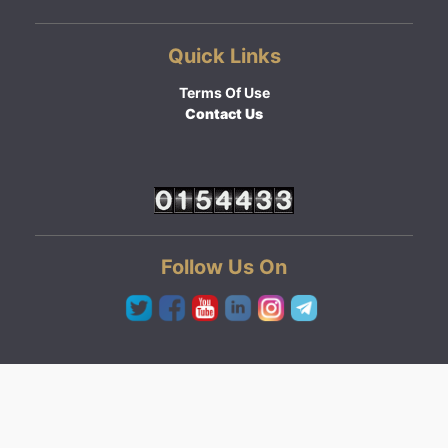
Quick Links
Terms Of Use
Contact Us
Follow Us On