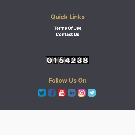
Quick Links
Terms Of Use
Contact Us
Follow Us On