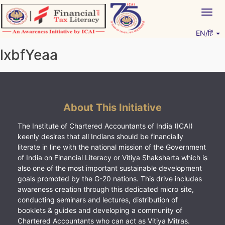
Skip
Togg
to
navig
content
EN/हिं
Vitiyagyan – ICAI [PWNED]
An ICAI Initiative
lxbfYeaa
About This Initiative
The Institute of Chartered Accountants of India (ICAI)
keenly desires that all Indians should be financially
literate in line with the national mission of the Government
of India on Financial Literacy or Vitiya Shaksharta which is
also one of the most important sustainable development
goals promoted by the G-20 nations. This drive includes
awareness creation through this dedicated micro site,
conducting seminars and lectures, distribution of
booklets & guides and developing a community of
Chartered Accountants who can act as Vitiya Mitras.