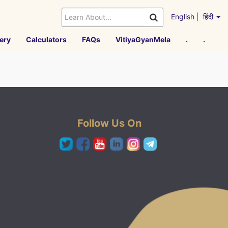
English
|
हिंदी
ery
Calculators
FAQs
VitiyaGyanMela
.
.
Follow Us On