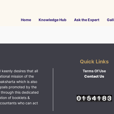
Home
Knowledge Hub
Ask the Expert
Gall
Quick Links
 keenly desires that all
Terms Of Use
ational mission of the
Contact Us
haksharta which is also
goals promoted by the
 through this dedicated
ution of booklets &
ccountants who can act