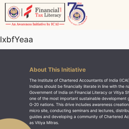
Skip
to
content
Vitiyagyan – ICAI [PWNED]
An ICAI Initiative
lxbfYeaa
About This Initiative
The Institute of Chartered Accountants of India (ICAI)
Indians should be financially literate in line with the n
Government of India on Financial Literacy or Vitiya S
one of the most important sustainable development 
G-20 nations. This drive includes awareness creation
micro site, conducting seminars and lectures, distrib
guides and developing a community of Chartered A
as Vitiya Mitras.