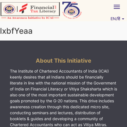
Skip
Togg
to
navig
content
EN/हिं
Vitiyagyan – ICAI [PWNED]
An ICAI Initiative
lxbfYeaa
About This Initiative
The Institute of Chartered Accountants of India (ICAI)
keenly desires that all Indians should be financially
literate in line with the national mission of the Government
of India on Financial Literacy or Vitiya Shaksharta which is
also one of the most important sustainable development
goals promoted by the G-20 nations. This drive includes
awareness creation through this dedicated micro site,
conducting seminars and lectures, distribution of
booklets & guides and developing a community of
Chartered Accountants who can act as Vitiya Mitras.