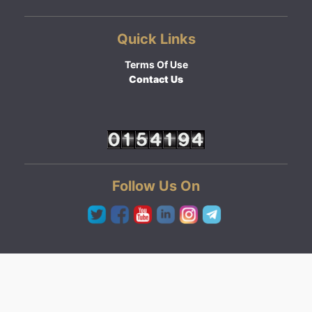
Quick Links
Terms Of Use
Contact Us
Follow Us On