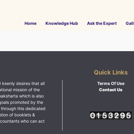
Home
Knowledge Hub
Ask the Expert
Gall
Quick Links
 keenly desires that all
Terms Of Use
ational mission of the
Contact Us
haksharta which is also
goals promoted by the
 through this dedicated
ution of booklets &
ccountants who can act