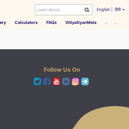
English
|
हिंदी
ery
Calculators
FAQs
VitiyaGyanMela
.
.
Follow Us On