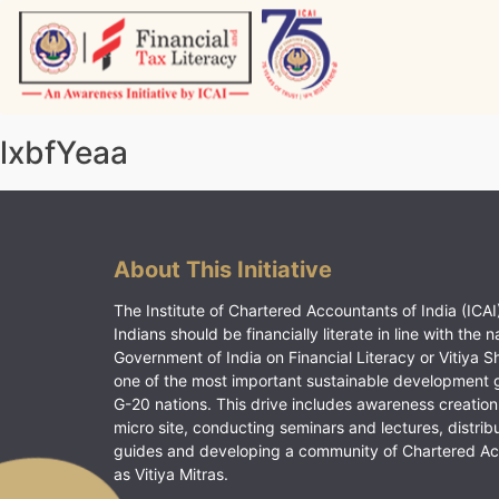
Skip
to
content
Vitiyagyan – ICAI [PWNED]
An ICAI Initiative
lxbfYeaa
About This Initiative
The Institute of Chartered Accountants of India (ICAI)
Indians should be financially literate in line with the n
Government of India on Financial Literacy or Vitiya S
one of the most important sustainable development 
G-20 nations. This drive includes awareness creation
micro site, conducting seminars and lectures, distrib
guides and developing a community of Chartered A
as Vitiya Mitras.