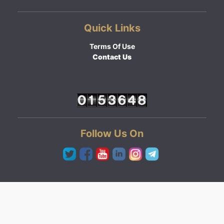
Quick Links
Terms Of Use
Contact Us
Follow Us On