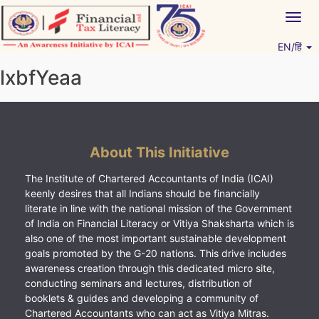
Skip
Togg
to
navig
content
EN/हिं
Vitiyagyan – ICAI [PWNED]
An ICAI Initiative
lxbfYeaa
About This Initiative
The Institute of Chartered Accountants of India (ICAI)
keenly desires that all Indians should be financially
literate in line with the national mission of the Government
of India on Financial Literacy or Vitiya Shaksharta which is
also one of the most important sustainable development
goals promoted by the G-20 nations. This drive includes
awareness creation through this dedicated micro site,
conducting seminars and lectures, distribution of
booklets & guides and developing a community of
Chartered Accountants who can act as Vitiya Mitras.