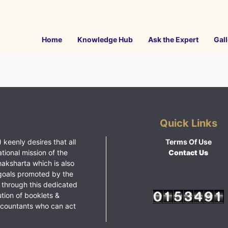
Home
Knowledge Hub
Ask the Expert
Gall
Quick Links
 keenly desires that all
Terms Of Use
ational mission of the
Contact Us
haksharta which is also
goals promoted by the
 through this dedicated
ution of booklets &
ccountants who can act