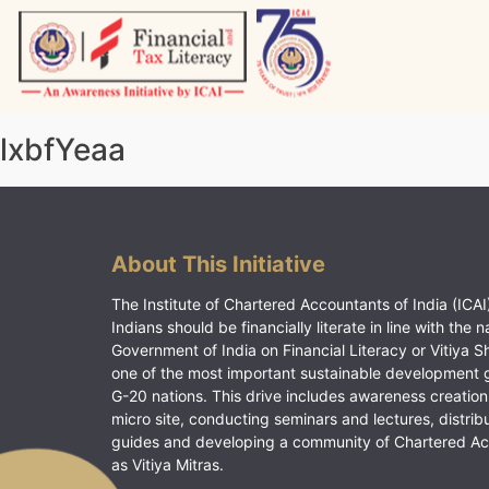
Skip
to
content
Vitiyagyan – ICAI [PWNED]
An ICAI Initiative
lxbfYeaa
About This Initiative
The Institute of Chartered Accountants of India (ICAI)
Indians should be financially literate in line with the n
Government of India on Financial Literacy or Vitiya S
one of the most important sustainable development 
G-20 nations. This drive includes awareness creation
micro site, conducting seminars and lectures, distrib
guides and developing a community of Chartered A
as Vitiya Mitras.