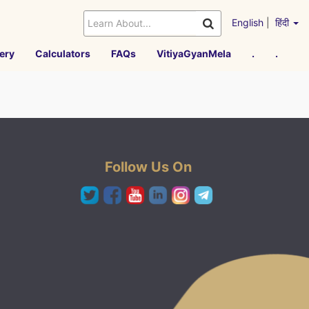
English
|
हिंदी
ery
Calculators
FAQs
VitiyaGyanMela
.
.
Follow Us On