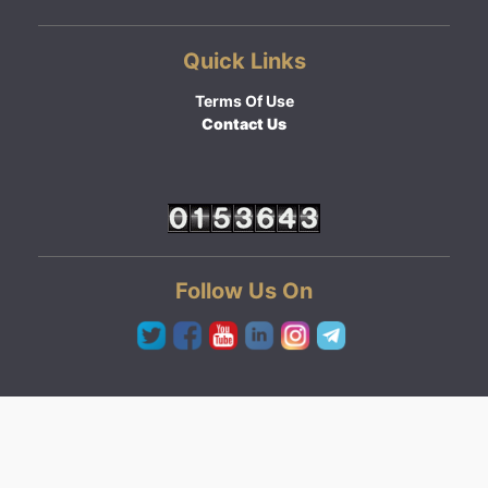
Quick Links
Terms Of Use
Contact Us
Follow Us On