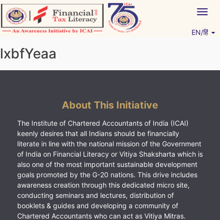
Skip
Togg
to
navig
content
EN/हिं
Vitiyagyan – ICAI [PWNED]
An ICAI Initiative
lxbfYeaa
About This Initiative
The Institute of Chartered Accountants of India (ICAI)
keenly desires that all Indians should be financially
literate in line with the national mission of the Government
of India on Financial Literacy or Vitiya Shaksharta which is
also one of the most important sustainable development
goals promoted by the G-20 nations. This drive includes
awareness creation through this dedicated micro site,
conducting seminars and lectures, distribution of
booklets & guides and developing a community of
Chartered Accountants who can act as Vitiya Mitras.