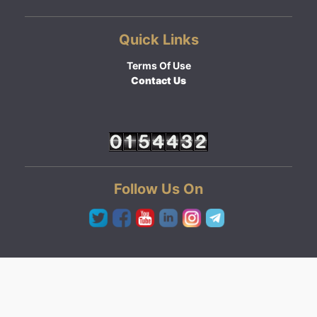
Quick Links
Terms Of Use
Contact Us
Follow Us On