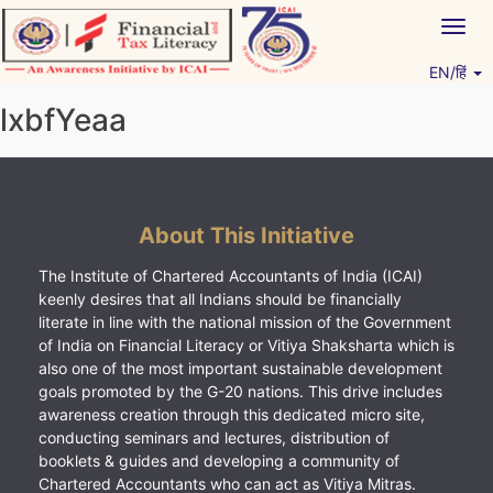
Skip
Togg
to
navig
content
EN/हिं
Vitiyagyan – ICAI [PWNED]
An ICAI Initiative
lxbfYeaa
About This Initiative
The Institute of Chartered Accountants of India (ICAI)
keenly desires that all Indians should be financially
literate in line with the national mission of the Government
of India on Financial Literacy or Vitiya Shaksharta which is
also one of the most important sustainable development
goals promoted by the G-20 nations. This drive includes
awareness creation through this dedicated micro site,
conducting seminars and lectures, distribution of
booklets & guides and developing a community of
Chartered Accountants who can act as Vitiya Mitras.