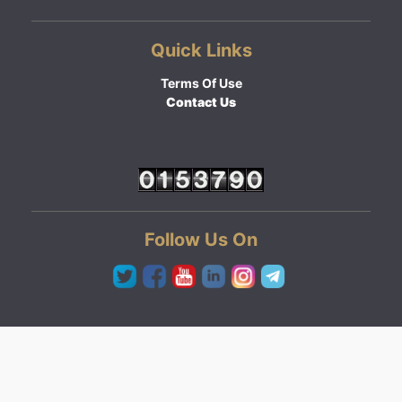
Quick Links
Terms Of Use
Contact Us
Follow Us On