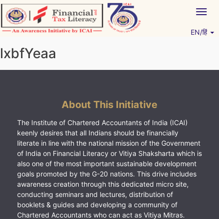
Skip
Togg
to
navig
content
EN/हिं
Vitiyagyan – ICAI [PWNED]
An ICAI Initiative
lxbfYeaa
About This Initiative
The Institute of Chartered Accountants of India (ICAI)
keenly desires that all Indians should be financially
literate in line with the national mission of the Government
of India on Financial Literacy or Vitiya Shaksharta which is
also one of the most important sustainable development
goals promoted by the G-20 nations. This drive includes
awareness creation through this dedicated micro site,
conducting seminars and lectures, distribution of
booklets & guides and developing a community of
Chartered Accountants who can act as Vitiya Mitras.