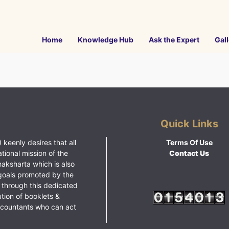
Home
Knowledge Hub
Ask the Expert
Gall
Quick Links
 keenly desires that all
Terms Of Use
ational mission of the
Contact Us
haksharta which is also
goals promoted by the
 through this dedicated
ution of booklets &
ccountants who can act