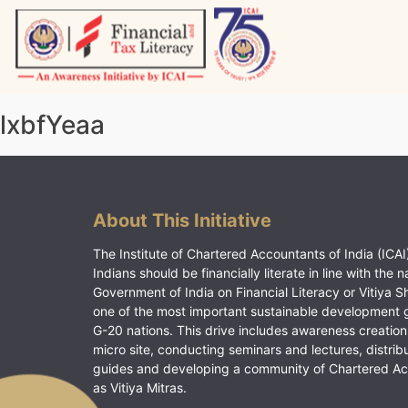
Skip
to
content
Vitiyagyan – ICAI [PWNED]
An ICAI Initiative
lxbfYeaa
About This Initiative
The Institute of Chartered Accountants of India (ICAI)
Indians should be financially literate in line with the n
Government of India on Financial Literacy or Vitiya S
one of the most important sustainable development 
G-20 nations. This drive includes awareness creation
micro site, conducting seminars and lectures, distrib
guides and developing a community of Chartered A
as Vitiya Mitras.