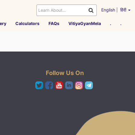
English
|
हिंदी
ery
Calculators
FAQs
VitiyaGyanMela
.
.
Follow Us On