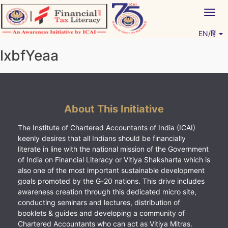
Skip
Togg
to
navig
content
EN/हिं
Vitiyagyan – ICAI [PWNED]
An ICAI Initiative
lxbfYeaa
About This Initiative
The Institute of Chartered Accountants of India (ICAI)
keenly desires that all Indians should be financially
literate in line with the national mission of the Government
of India on Financial Literacy or Vitiya Shaksharta which is
also one of the most important sustainable development
goals promoted by the G-20 nations. This drive includes
awareness creation through this dedicated micro site,
conducting seminars and lectures, distribution of
booklets & guides and developing a community of
Chartered Accountants who can act as Vitiya Mitras.