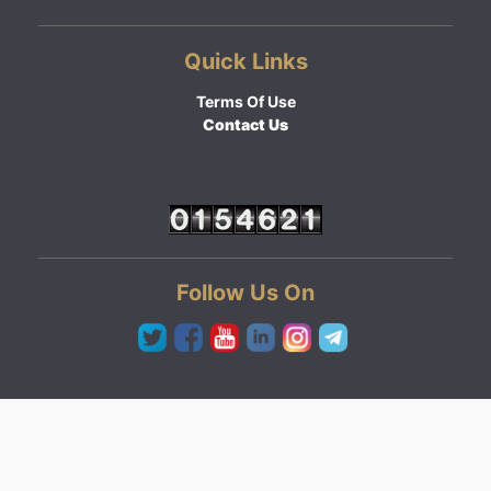
Quick Links
Terms Of Use
Contact Us
Follow Us On