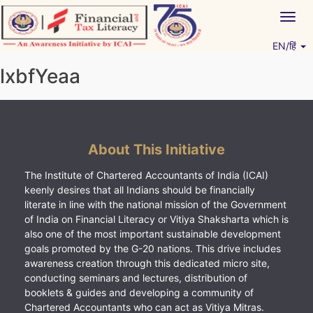
Skip
Togg
to
navig
content
EN/हिं
Vitiyagyan – ICAI [PWNED]
An ICAI Initiative
lxbfYeaa
About This Initiative
The Institute of Chartered Accountants of India (ICAI)
keenly desires that all Indians should be financially
literate in line with the national mission of the Government
of India on Financial Literacy or Vitiya Shaksharta which is
also one of the most important sustainable development
goals promoted by the G-20 nations. This drive includes
awareness creation through this dedicated micro site,
conducting seminars and lectures, distribution of
booklets & guides and developing a community of
Chartered Accountants who can act as Vitiya Mitras.