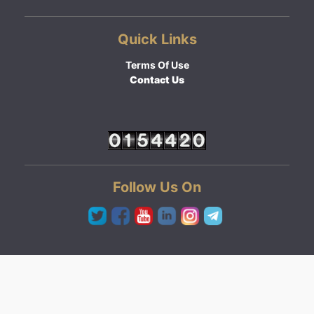
Quick Links
Terms Of Use
Contact Us
Follow Us On