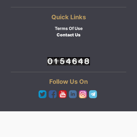
Quick Links
Terms Of Use
Contact Us
Follow Us On