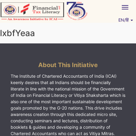
Skip
Togg
to
navig
content
EN/हिं
Vitiyagyan – ICAI [PWNED]
An ICAI Initiative
lxbfYeaa
About This Initiative
The Institute of Chartered Accountants of India (ICAI)
keenly desires that all Indians should be financially
literate in line with the national mission of the Government
of India on Financial Literacy or Vitiya Shaksharta which is
also one of the most important sustainable development
goals promoted by the G-20 nations. This drive includes
awareness creation through this dedicated micro site,
conducting seminars and lectures, distribution of
booklets & guides and developing a community of
Chartered Accountants who can act as Vitiya Mitras.